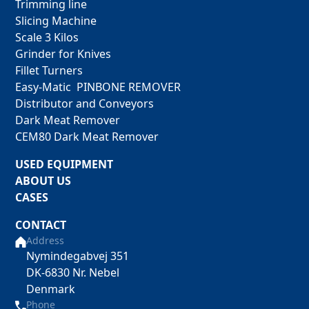
Trimming line
Slicing Machine
Scale 3 Kilos
Grinder for Knives
Fillet Turners
Easy-Matic PINBONE REMOVER
Distributor and Conveyors
Dark Meat Remover
CEM80 Dark Meat Remover
USED EQUIPMENT
ABOUT US
CASES
CONTACT
Address
Nymindegabvej 351
DK-6830 Nr. Nebel
Denmark
Phone