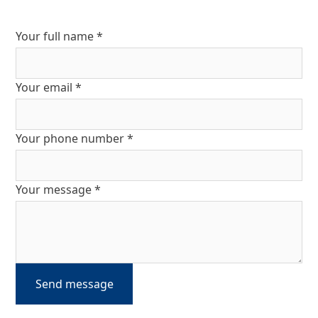
Your full name *
Your email *
Your phone number *
Your message *