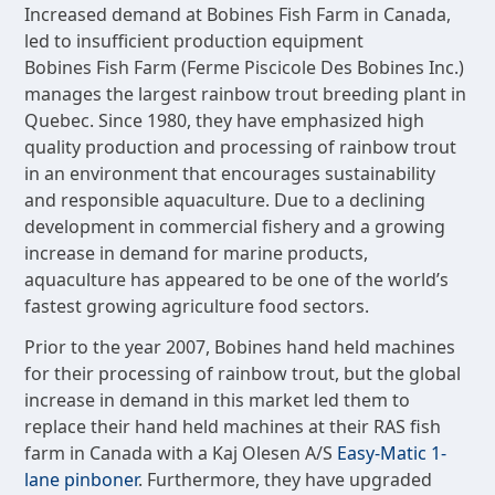
Increased demand at Bobines Fish Farm in Canada,
led to insufficient production equipment
Bobines Fish Farm (Ferme Piscicole Des Bobines Inc.)
manages the largest rainbow trout breeding plant in
Quebec. Since 1980, they have emphasized high
quality production and processing of rainbow trout
in an environment that encourages sustainability
and responsible aquaculture. Due to a declining
development in commercial fishery and a growing
increase in demand for marine products,
aquaculture has appeared to be one of the world’s
fastest growing agriculture food sectors.
Prior to the year 2007, Bobines hand held machines
for their processing of rainbow trout, but the global
increase in demand in this market led them to
replace their hand held machines at their RAS fish
farm in Canada with a Kaj Olesen A/S
Easy-Matic 1-
lane pinboner
. Furthermore, they have upgraded