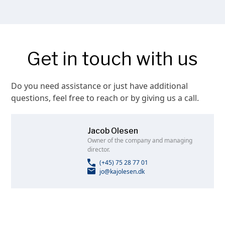
Get in touch with us
Do you need assistance or just have additional
questions, feel free to reach or by giving us a call.
Jacob Olesen
Owner of the company and managing
director.
(+45) 75 28 77 01
jo@kajolesen.dk