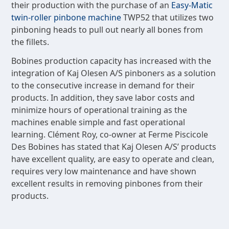
their production with the purchase of an
Easy-Matic
twin-roller pinbone machine
TWP52 that utilizes two
pinboning heads to pull out nearly all bones from
the fillets.
Bobines production capacity has increased with the
integration of Kaj Olesen A/S pinboners as a solution
to the consecutive increase in demand for their
products. In addition, they save labor costs and
minimize hours of operational training as the
machines enable simple and fast operational
learning. Clément Roy, co-owner at Ferme Piscicole
Des Bobines has stated that Kaj Olesen A/S’ products
have excellent quality, are easy to operate and clean,
requires very low maintenance and have shown
excellent results in removing pinbones from their
products.