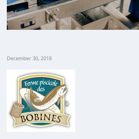
December 30, 2018