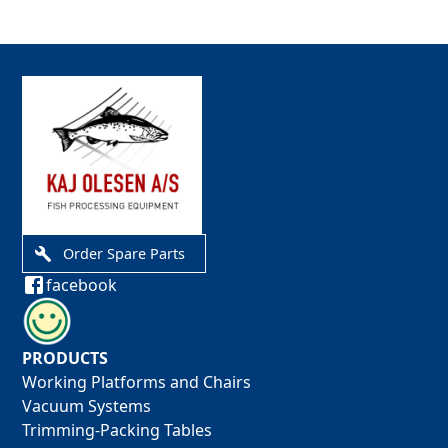
Order Spare Parts
facebook
PRODUCTS
Working Platforms and Chairs
Vacuum Systems
Trimming-Packing Tables