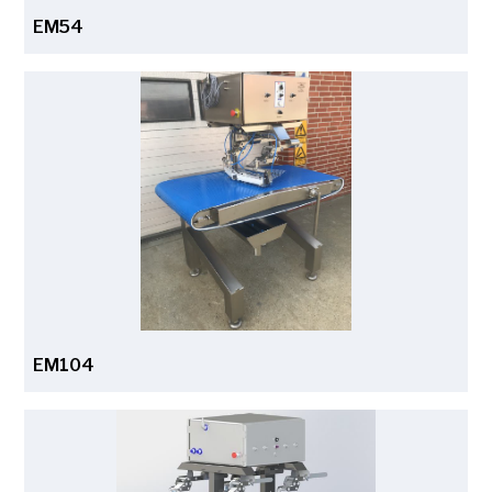
EM54
EM104