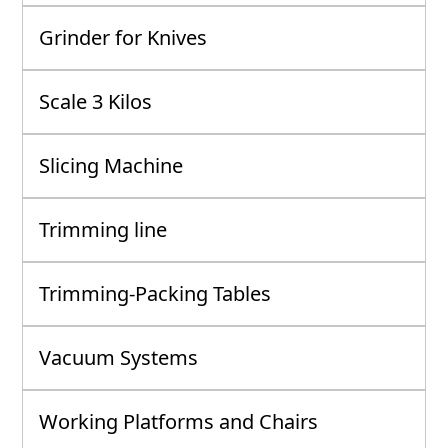
Grinder for Knives
Scale 3 Kilos
Slicing Machine
Trimming line
Trimming-Packing Tables
Vacuum Systems
Working Platforms and Chairs