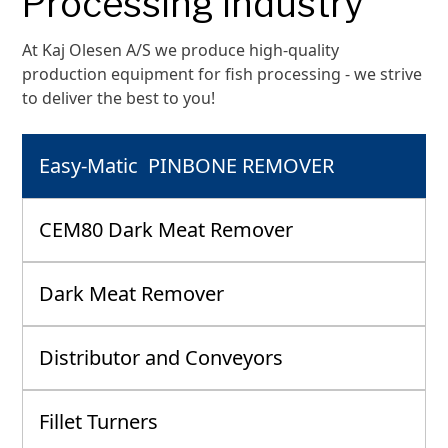
Processing industry
At Kaj Olesen A/S we produce high-quality
production equipment for fish processing - we strive
to deliver the best to you!
Easy-Matic PINBONE REMOVER
CEM80 Dark Meat Remover
Dark Meat Remover
Distributor and Conveyors
Fillet Turners