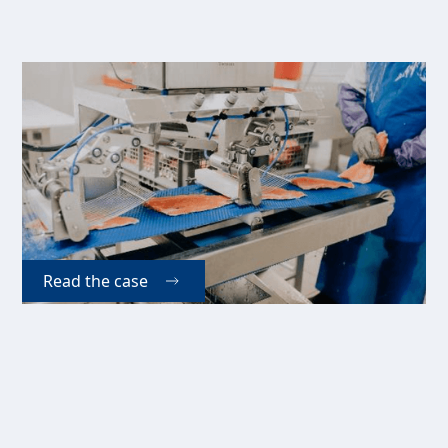
Ferme Piscicole Des
Bobines Inc. (CA)
Increased demand has forced Bobines Fish Farm in
Canada to upgrade their production capacity, which
they have done with two different versions of Kaj
Olesen A/S' Easy-Matic pinboning machine.
Read the case