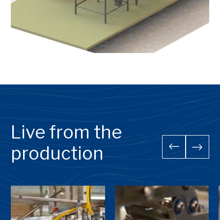
Live from the
production