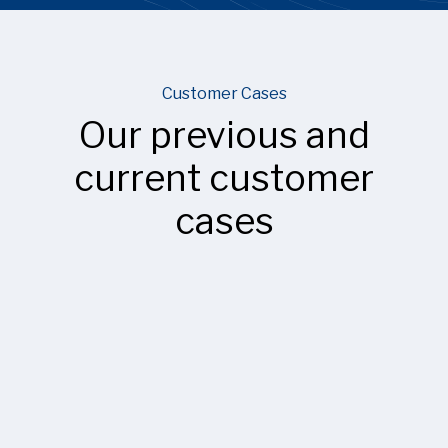
Customer Cases
Our previous and
current customer
cases