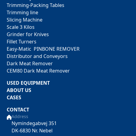
Trimming-Packing Tables
Trimming line
Slicing Machine
Scale 3 Kilos
Grinder for Knives
Fillet Turners
Easy-Matic PINBONE REMOVER
Distributor and Conveyors
Dark Meat Remover
CEM80 Dark Meat Remover
USED EQUIPMENT
ABOUT US
CASES
CONTACT
Address
Nymindegabvej 351
DK-6830 Nr. Nebel