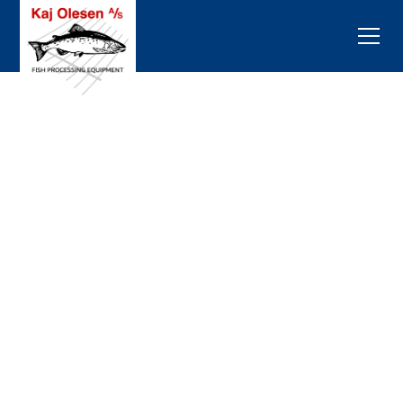
Customed Fish
Processing
Equipment
The journey began with the inception of the EASY-
MATIC pinbone remover in 1998, marking the
genesis of a transformative era in fish processing
equipment. Since then, there has been an
exponential growth in the quantity and diversity of
machines catering to the fish processing industry.