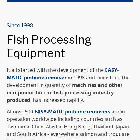
Since 1998
Fish Processing
Equipment
It all started with the development of the
EASY-
MATIC pinbone remover
in 1998 and since then the
development in quantity of
machines and other
equipment for the fish processing industry
produced
, has increased rapidly.
Almost 500
EASY-MATIC pinbone removers
are in
operation worldwide including countries such as
Tasmania, Chile, Alaska, Hong Kong, Thailand, Japan
and South Africa - everywhere salmon and trout are