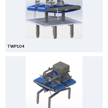
TWP104