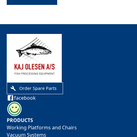
Order Spare Parts
facebook
PRODUCTS
Working Platforms and Chairs
Vacuum Systems