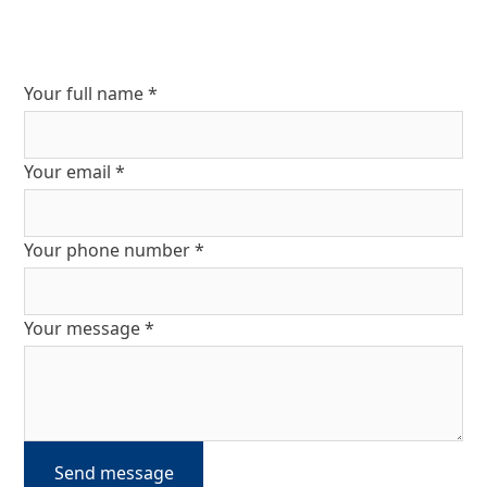
Your full name *
Your email *
Your phone number *
Your message *