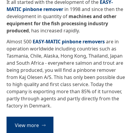
It all started with the development of the
EASY-
MATIC pinbone remover
in 1998 and since then the
development in quantity of
machines and other
equipment for the fish processing industry
produced
, has increased rapidly.
Almost 500
EASY-MATIC pinbone removers
are in
operation worldwide including countries such as
Tasmania, Chile, Alaska, Hong Kong, Thailand, Japan
and South Africa - everywhere salmon and trout are
being produced, you will find a pinbone remover
from Kaj Olesen A/S. This has only been possible due
to high quality and first class service. Today the
company is exporting more than 85% of it turnover,
partly through agents and partly directly from the
factory in Denmark.
View more