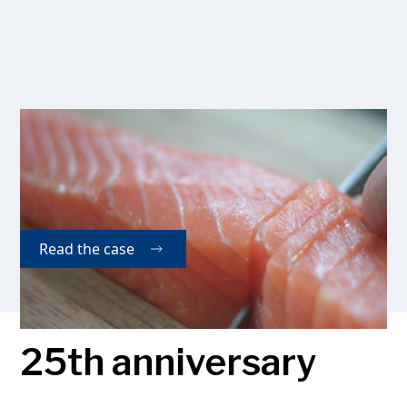
Seafood Products Ltd.
Seafood Products Ltd has integrated an entire line
supplied by Kaj Olesen A/S, which has resulted in a
more competitive and cost efficient production.
Read the case
25th anniversary