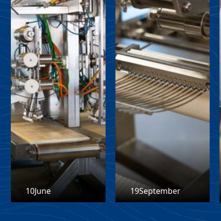
10
June
19
September