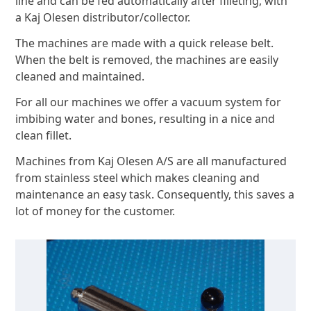
line and can be fed automatically after filleting, with
a Kaj Olesen distributor/collector.
The machines are made with a quick release belt.
When the belt is removed, the machines are easily
cleaned and maintained.
For all our machines we offer a vacuum system for
imbibing water and bones, resulting in a nice and
clean fillet.
Machines from Kaj Olesen A/S are all manufactured
from stainless steel which makes cleaning and
maintenance an easy task. Consequently, this saves a
lot of money for the customer.