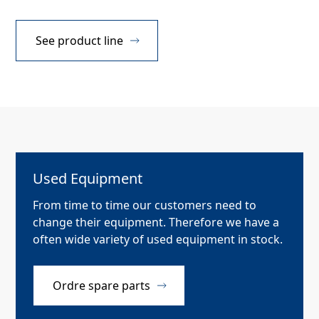
See product line
Used Equipment
From time to time our customers need to
change their equipment. Therefore we have a
often wide variety of used equipment in stock.
Ordre spare parts