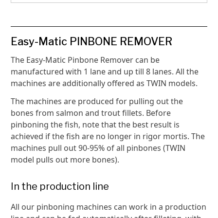
Easy-Matic PINBONE REMOVER
The Easy-Matic Pinbone Remover can be
manufactured with 1 lane and up till 8 lanes. All the
machines are additionally offered as TWIN models.
The machines are produced for pulling out the
bones from salmon and trout fillets. Before
pinboning the fish, note that the best result is
achieved if the fish are no longer in rigor mortis. The
machines pull out 90-95% of all pinbones (TWIN
model pulls out more bones).
In the production line
All our pinboning machines can work in a production