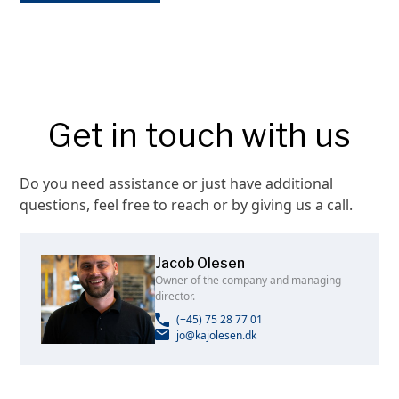
Get in touch with us
Do you need assistance or just have additional
questions, feel free to reach or by giving us a call.
Jacob Olesen
Owner of the company and managing
director.
(+45) 75 28 77 01
jo@kajolesen.dk