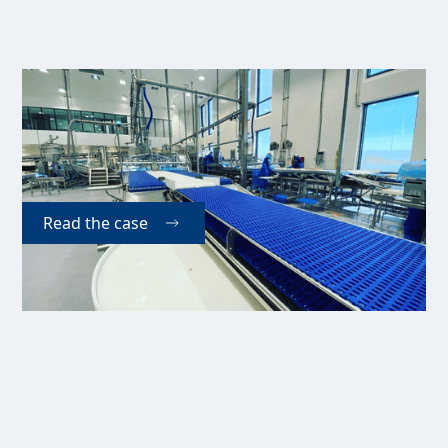
Vikenco A/S
Vikenco A/S is a Norwegian international supplier of
seafood and has since 2009 used our Easy Matic 6-
lane pinbone remover in their daily production.
Read the case