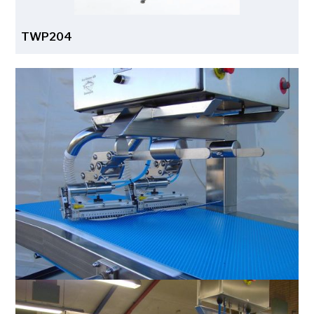
TWP204