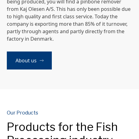
being produced, you will find a pinbone remover
from Kaj Olesen A/S. This has only been possible due
to high quality and first class service. Today the
company is exporting more than 85% of it turnover,
partly through agents and partly directly from the
factory in Denmark.
About us
Our Products
Products for the Fish